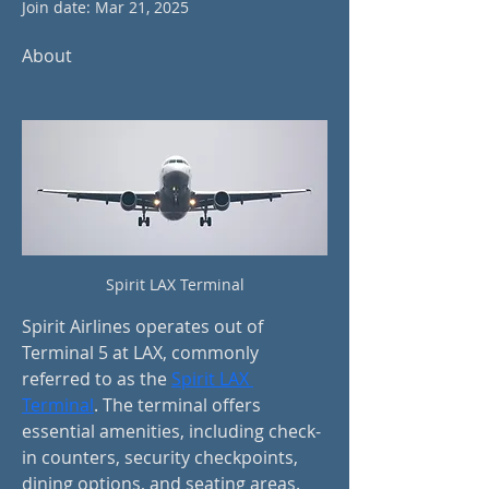
Join date: Mar 21, 2025
About
Spirit LAX Terminal
Spirit Airlines operates out of 
Terminal 5 at LAX, commonly 
referred to as the 
Spirit LAX 
Terminal
. The terminal offers 
essential amenities, including check-
in counters, security checkpoints, 
dining options, and seating areas. 