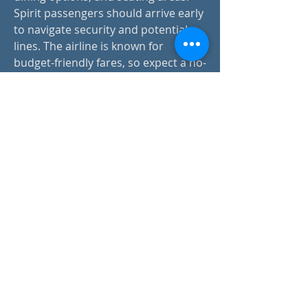
Spirit passengers should arrive early 
to navigate security and potential 
lines. The airline is known for 
budget-friendly fares, so expect a no-
frills experience. Travelers can 
access parking, rental car services, 
and shuttle transportation for 
convenience. Always check flight 
details in advance.
contact:
info@drapsound.com
Riccardo D'Acunto P.IVA:
10289411216