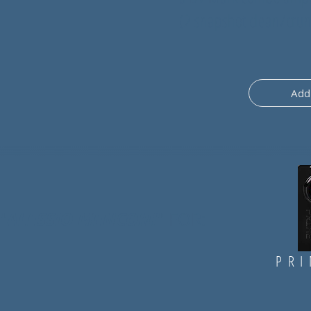
(2 snapshot clean/cru
Add 
ALESSIO MENCONI
"
" FOR:
PRI