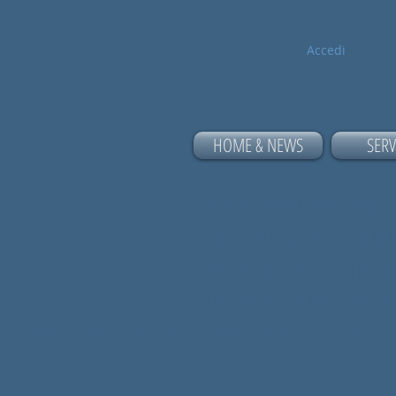
Accedi
HOME & NEWS
SERV
All
DRAPsound
presets,
individual sound. This is
an entire emulation proce
replica of the real analo