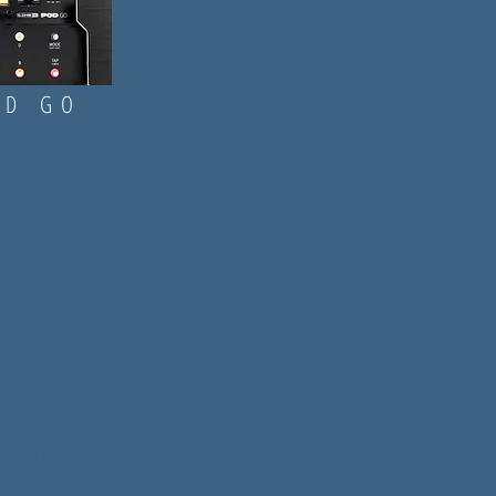
D GO
IO MENCONI
(
€ 20,00)
 associated IR to emulate
.