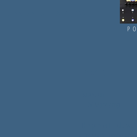
ALESSIO MENCONI
" FOR:
PO
Preset: ALESS
Based on:
- DV Mark amp
The preset is sold with
a DV Mark combo amp