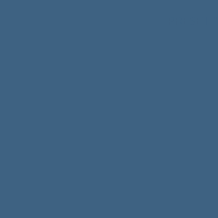
PRESET
"