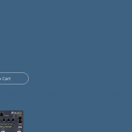
me are changed via the
ntmenconi
e custom IR included)
om
o Cart