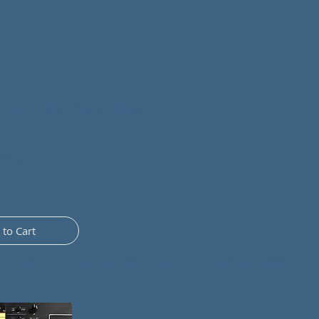
 associated IR to emulate
.
nch)
 to Cart