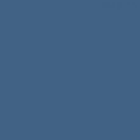
A
PRESET
"
https://www.drapsound
https://www.youtube.c
https://www.instagram
https://www.facebook.