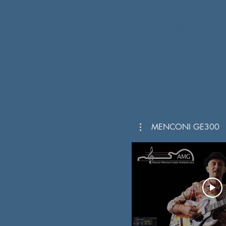
PRESET
"
MENCONI GE300