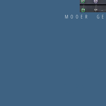
LESSIO MENCONI
" FOR:
.com
subscribe on our channels:
om/channel/UC4FYlwjl1bqHGWitm64oidg
https://www.drapsound.com
.com/drapsound/
https://www.youtube.com/channel/UC4FY.
com/DRAPsound/
https://www.instagram.com/drapsound/
MOOER GE
https://www.facebook.com/DRAPsound/
Preset: ALESS
Based on:
- DV Mark amp
In this preset the indi
combined as if using 