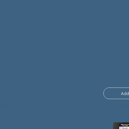
Based on:
- DV Mark amp
The preset is sold with
a DV Mark combo amp
(2 snapshot clean/cru
Add