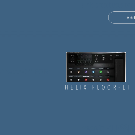
(
This preset uses one
Add
MENCONI
" FOR:
HELIX FLOOR-LT
Preset: ALESS