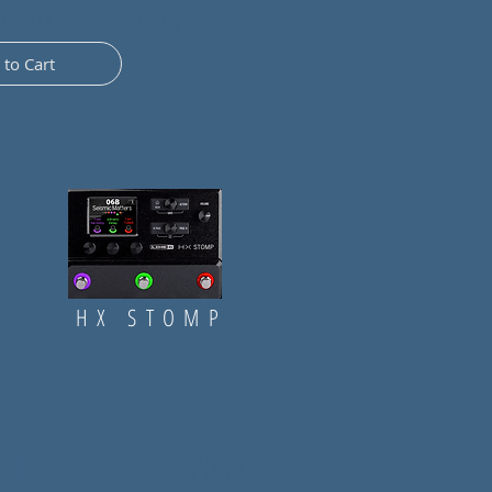
 custom IR included)
 to Cart
&
HX STOMP
IO MENCONI
(
€ 20,00)