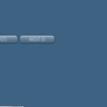
ISTS
ABOUT US
f a specific IR for each
 IRs are the synthesis of
an extremely faithful