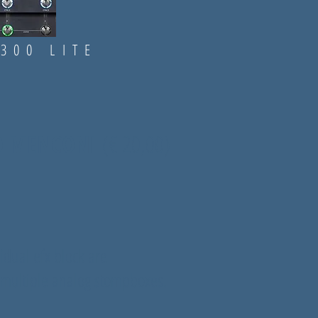
..
300 LITE
IO MENCONI
(
€ 20,00)
vidual efx block are
multiple analog stompboxes.