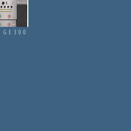
 GE300
SIO MENCONI
(
€ 20,00)
vidual efx block are
 multiple analog stompboxes.