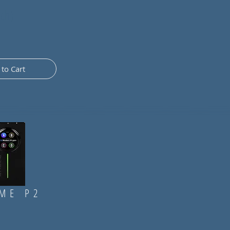
nch)
to Cart
ME P2