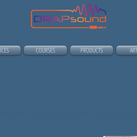
ICES
COURSES
PRODUCTS
ART
 with the exception of Kemper Rigs, are sold inclusive o
 not only a single speaker/cab emulation IR, DRAPsound
ss that we use to create our exclusive "
Real Tone
": 
g sound created with our collectors' amps and pedals.