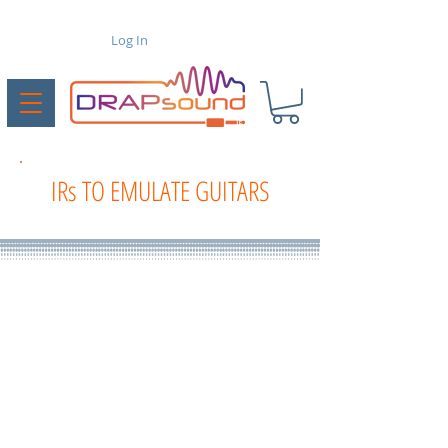
Log In
IRs TO EMULATE GUITARS