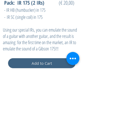
Pack: IR 175 (2 IRs)
(€ 20,00)
- IR HB (humbucker) in 175
-
IR SC (single coil) in 175
Using our special IRs, you can emulate the sound
of a guitar with another guitar, and the result is
amazing: for the first time on the market, an IR to
emulate the sound of a Gibson 175!!!
Add to Cart
contact:
info@drapsound.com
Riccardo D'Acunto P.IVA:
10289411216