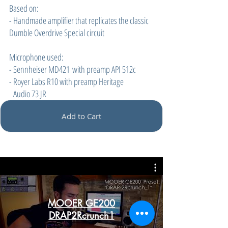
Based on:
- Handmade amplifier that replicates the classic
Dumble Overdrive Special circuit
Microphone used:
- Sennheiser MD421 with preamp API 512c
- Royer Labs R10 with preamp Heritage
Audio 73 JR
Add to Cart
MOOER GE200
DRAP2Rcrunch1