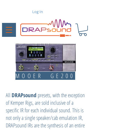
Log In
MOOER GE200
All
DRAPsound
presets, with the exception
of Kemper Rigs, are sold inclusive of a
specific IR for each individual sound. This is
not only a single speaker/cab emulation IR,
DRAPsound IRs are the synthesis of an entire