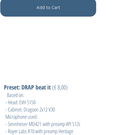
Add to Cart
Preset: DRAP beat it
(
€ 8,00)
Based on:
- Head: EVH 5150
- Cabinet: Dragoon 2x12 V30
Microphone used:
- Sennheiser MD421 with preamp API 512c
- Royer Labs R10 with preamp Heritage