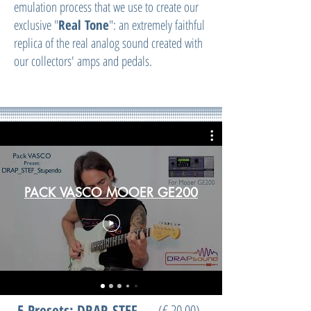
emulation process that we use to create our
exclusive "
Real Tone
": an extremely faithful
replica of the real analog sound created with
our collectors' amps and pedals.
PACK VASCO MOOER GE200
5
Presets: DRAP_STEF
(€ 20,00)