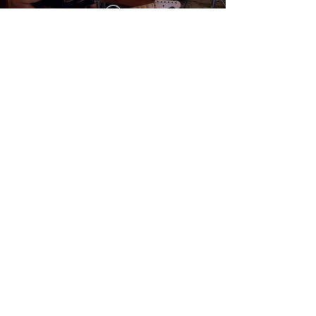
Preset: DRAP-2Rcrunch_1
(
€ 8,00)
Based on:
- Two-Rock Gain Master 35
- 1x12 Celestion G12H-150 Redback
Microphone used:
- Sennheiser MD421 with preamp API 512c
- Royer Labs R10 with preamp Heritage
Audio 73 JR
Add to Cart