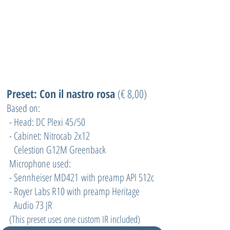
Preset: Con il nastro rosa
(€ 8,00)
Based on:
- Head: DC Plexi 45/50
- Cabinet: Nitrocab 2x12
Celestion G12M Greenback
Microphone used:
- Sennheiser MD421 with preamp API 512c
- Royer Labs R10 with preamp Heritage
Audio 73 JR
(
This preset uses one custom IR included)