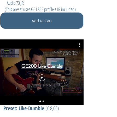
Audio 73 JR
(This preset uses GE LABS profile + IR included)
Add to Cart
GE200 Like Dumble
Preset: Like-Dumble
(
€ 8,00)