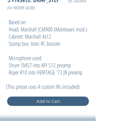
(For MOOER GE200
)
Based on:
Head: Marshall JCM900 (Mantovani mod.)
Cabinet: Marshall 4x12
Stomp box: Xotic RC booster
Microphone used:
Shure SM57 into API 512 preamp
Royer R10 into HERITAGE '73 JR preamp
(
This preset uses 4 custom IRs included)
Add to Cart