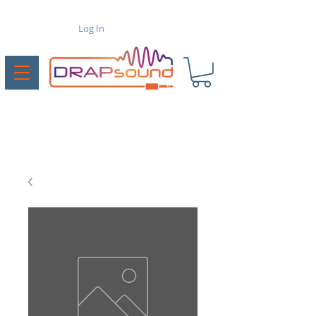
Log In