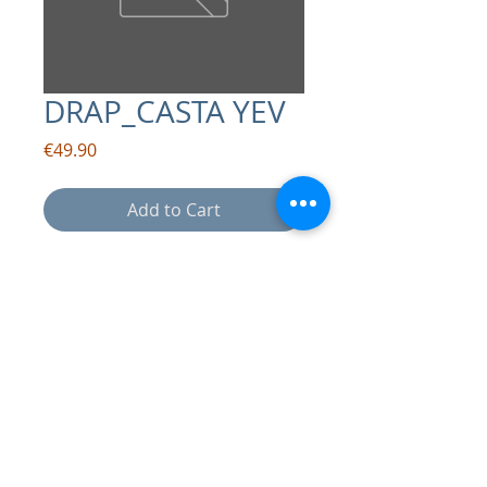
DRAP_CASTA YEV
Price
€49.90
Add to Cart
contact:
info@drapsound.com
Riccardo D'Acunto P.IVA:
10289411216