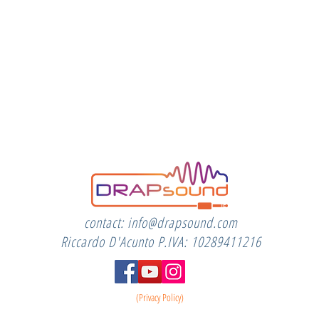
contact:
info@drapsound.com
Riccardo D'Acunto P.IVA: 10289411216
(Privacy Policy)