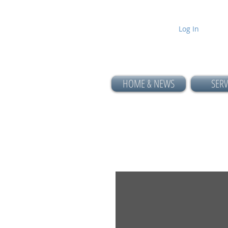
Log In
HOME & NEWS
SERV