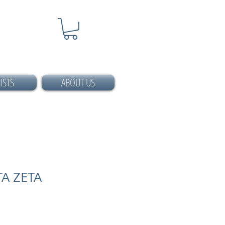
ISTS
ABOUT US
A ZETA