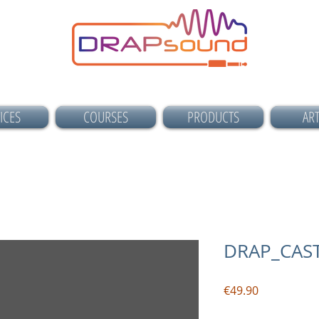
ICES
COURSES
PRODUCTS
ART
DRAP_CAST
Price
€49.90