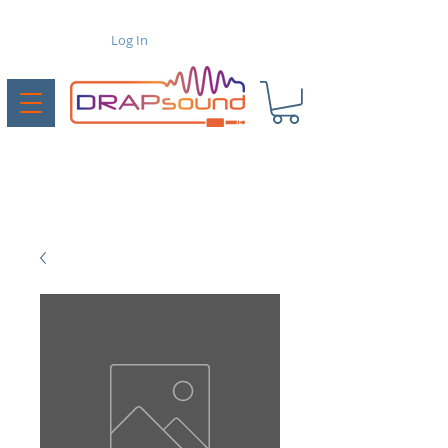
Log In