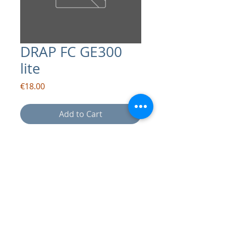
DRAP FC GE300
lite
Price
€18.00
Add to Cart
contact:
info@drapsound.com
Riccardo D'Acunto P.IVA:
10289411216