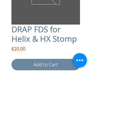
DRAP FDS for
Helix & HX Stomp
Price
€20.00
Add to Cart
contact:
info@drapsound.com
Riccardo D'Acunto P.IVA:
10289411216