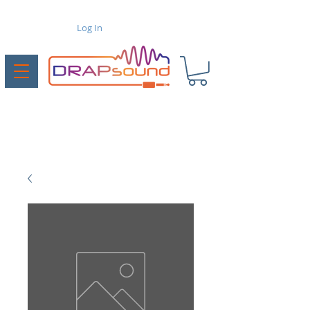
Log In