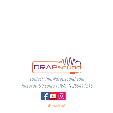
contact:
info@drapsound.com
Riccardo D'Acunto P.IVA: 10289411216
(Privacy Policy)