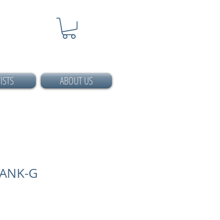
ISTS
ABOUT US
TANK-G