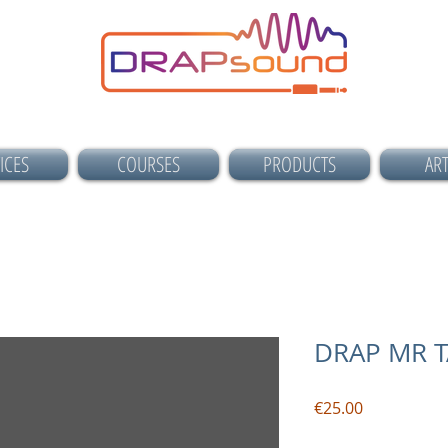
ICES
COURSES
PRODUCTS
ART
DRAP MR 
Price
€25.00