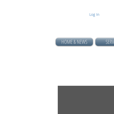
Log In
HOME & NEWS
SERV