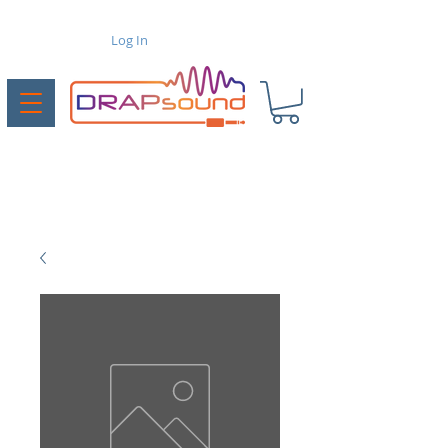
Log In