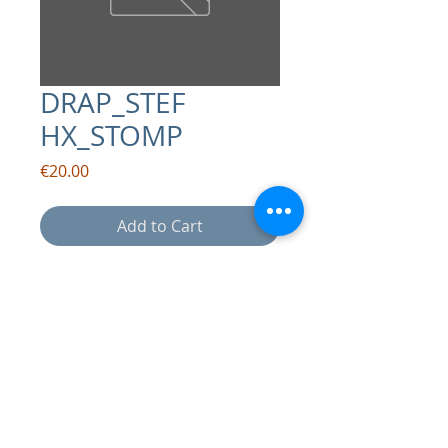
DRAP_STEF
HX_STOMP
Price
€20.00
Add to Cart
contact:
info@drapsound.com
Riccardo D'Acunto P.IVA:
10289411216