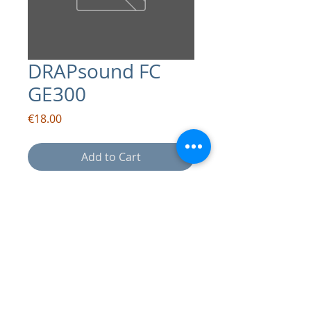
DRAPsound FC
GE300
Price
€18.00
Add to Cart
contact:
info@drapsound.com
Riccardo D'Acunto P.IVA:
10289411216