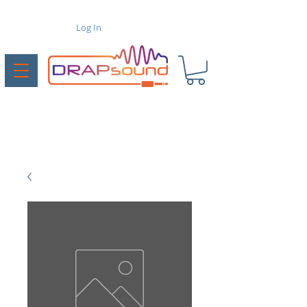
Log In