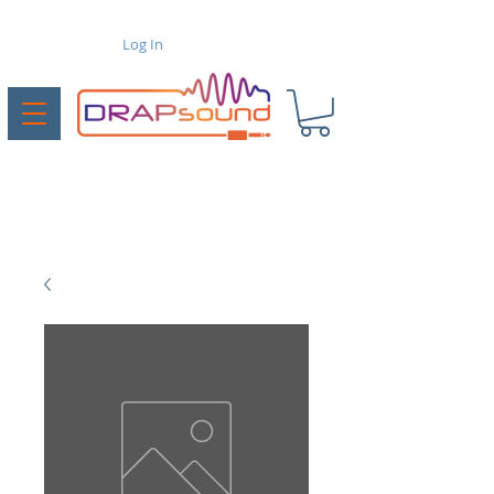
Log In