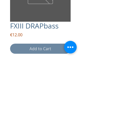
FXIII DRAPbass
Price
€12.00
Add to Cart
contact:
info@drapsound.com
Riccardo D'Acunto P.IVA:
10289411216