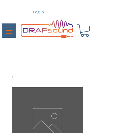
Log In