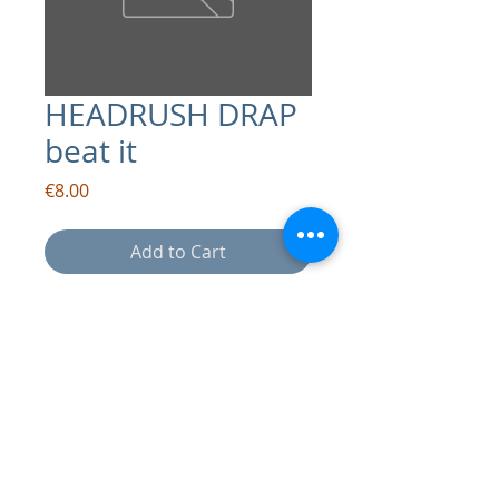
HEADRUSH DRAP
beat it
Price
€8.00
Add to Cart
contact:
info@drapsound.com
Riccardo D'Acunto P.IVA:
10289411216