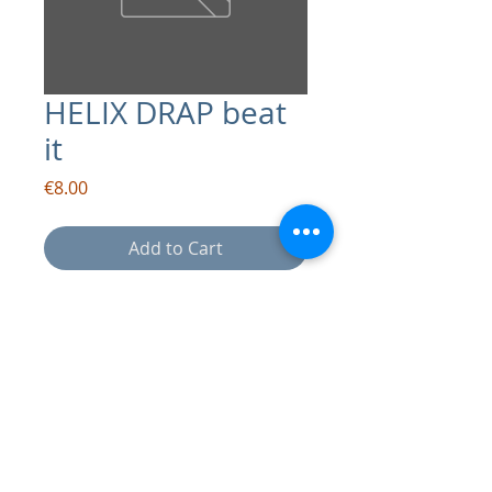
HELIX DRAP beat
it
Price
€8.00
Add to Cart
contact:
info@drapsound.com
Riccardo D'Acunto P.IVA:
10289411216