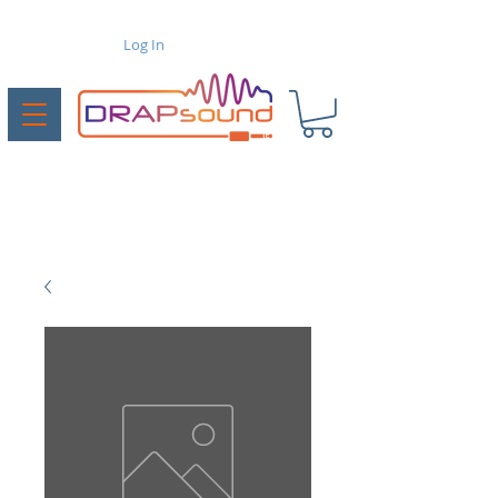
Log In