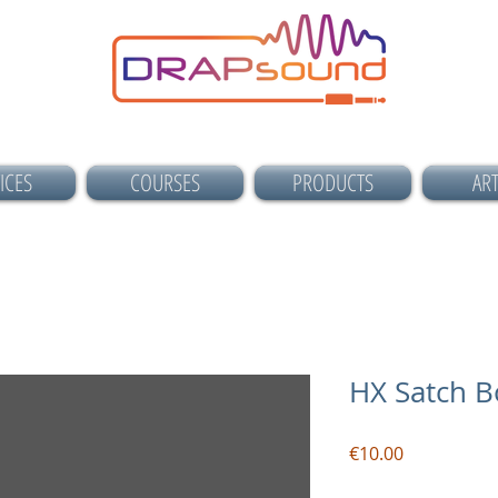
ICES
COURSES
PRODUCTS
ART
HX Satch B
Price
€10.00