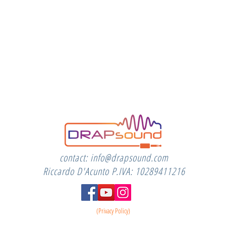
contact:
info@drapsound.com
Riccardo D'Acunto P.IVA: 10289411216
(Privacy Policy)