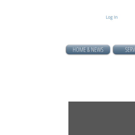
Log In
HOME & NEWS
SERV