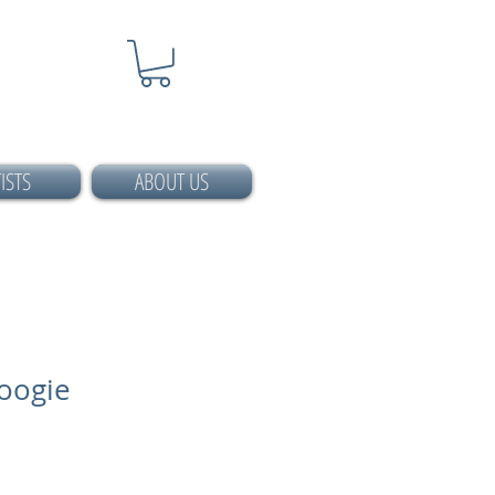
ISTS
ABOUT US
oogie