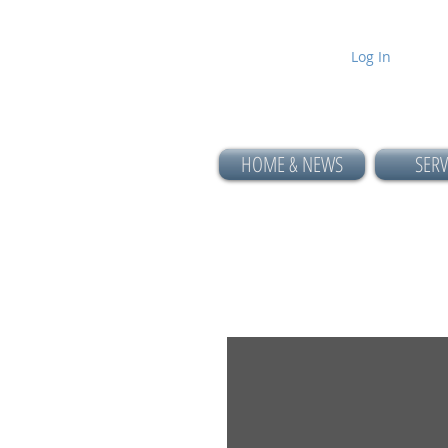
Log In
HOME & NEWS
SERV