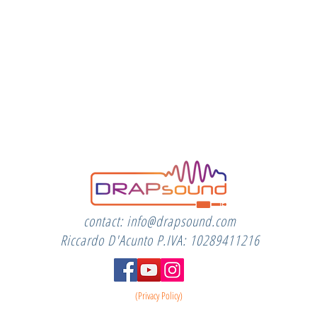
contact:
info@drapsound.com
Riccardo D'Acunto P.IVA: 10289411216
(Privacy Policy)