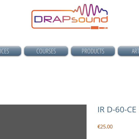
ICES
COURSES
PRODUCTS
ART
IR D-60-C
Price
€25.00