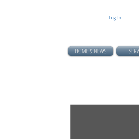
Log In
HOME & NEWS
SERV