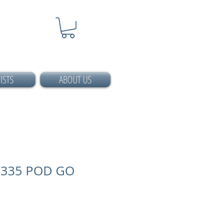
ISTS
ABOUT US
335 POD GO