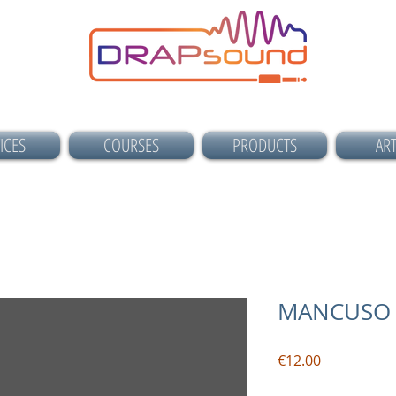
ICES
COURSES
PRODUCTS
ART
MANCUSO 
Price
€12.00