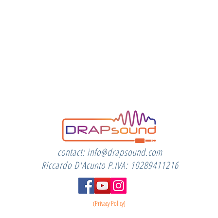
contact:
info@drapsound.com
Riccardo D'Acunto P.IVA: 10289411216
(Privacy Policy)