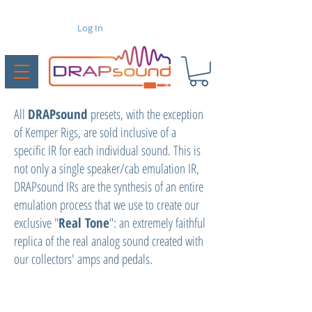
Log In
All
DRAPsound
presets, with the exception
of Kemper Rigs, are sold inclusive of a
specific IR for each individual sound. This is
not only a single speaker/cab emulation IR,
DRAPsound IRs are the synthesis of an entire
emulation process that we use to create our
exclusive "
Real Tone
": an extremely faithful
replica of the real analog sound created with
our collectors' amps and pedals.