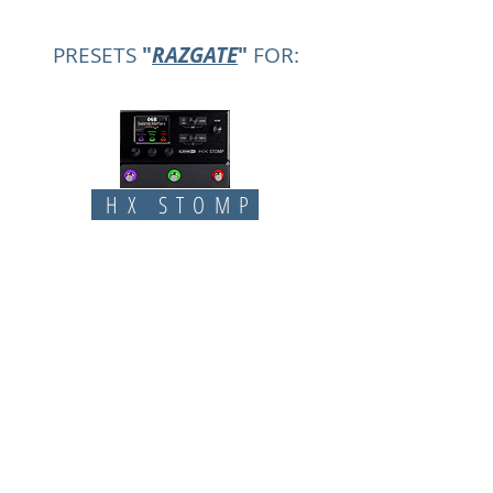
PRESETS
"
RAZGATE
"
FOR:
HX STOMP