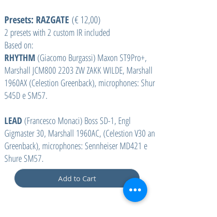
Presets: RAZGATE
(€ 12,00)
2 presets with 2 custom IR included
Based on:
RHYTHM
(Giacomo Burgassi) Maxon ST9Pro+,
Marshall JCM800 2203 ZW ZAKK WILDE, Marshall
1960AX (Celestion Greenback), microphones: Shure
545D e SM57.
LEAD
(Francesco Monaci) Boss SD-1, Engl
Gigmaster 30, Marshall 1960AC, (Celestion V30 and
Greenback), microphones: Sennheiser MD421 e
Shure SM57.
Add to Cart