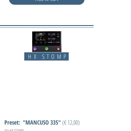
HX STOMP
Preset: "MANCUSO 335"
(€ 12,00)
(for HX STOMP)