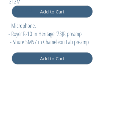
G12M
Greenback
Add to Cart
Microphone:
- Royer R-10 in Heritage '73JR preamp
- Shure SM57 in Chameleon Lab preamp
Add to Cart