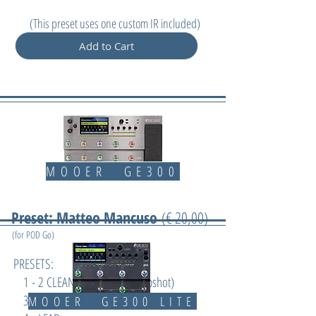
(
This preset uses one custom IR included)
Add to Cart
MOOER GE300
Preset: Matteo Mancuso
(€ 20,00)
(for POD Go)
PRESETS:
1 - 2 CLEAN/CHORUS (2 snapshot)
3 - CRUNCH
MOOER GE300 LITE