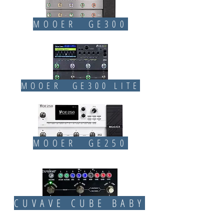
MOOER GE300
MOOER GE300 LITE
MOOER GE250
CUVAVE CUBE BABY