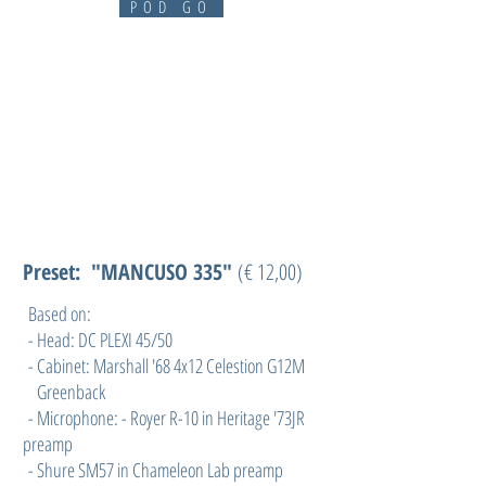
POD GO
Preset: "MANCUSO 335"
(€ 12,00)
Based on:
- Head: DC PLEXI 45/50
- Cabinet: Marshall '68 4x12 Celestion G12M
Greenback
- Microphone: - Royer R-10 in Heritage '73JR
preamp
- Shure SM57 in Chameleon Lab preamp