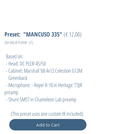
Preset: "MANCUSO 335"
(€ 12,00)
(for HELIX FLOOR - LT)
Based on:
- Head: DC PLEXI 45/50
- Cabinet: Marshall '68 4x12 Celestion G12M
Greenback
- Microphone: - Royer R-10 in Heritage '73JR
preamp
- Shure SM57 in Chameleon Lab preamp
(
This preset uses one custom IR included)
Add to Cart