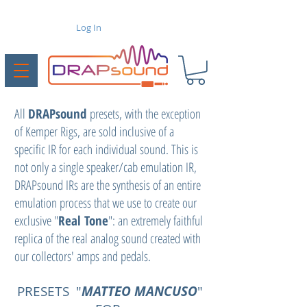
Log In
All
DRAPsound
presets, with the exception
of Kemper Rigs, are sold inclusive of a
specific IR for each individual sound. This is
not only a single speaker/cab emulation IR,
DRAPsound IRs are the synthesis of an entire
emulation process that we use to create our
exclusive "
Real Tone
": an extremely faithful
replica of the real analog sound created with
our collectors' amps and pedals.
PRESETS "
MATTEO MANCUSO
"