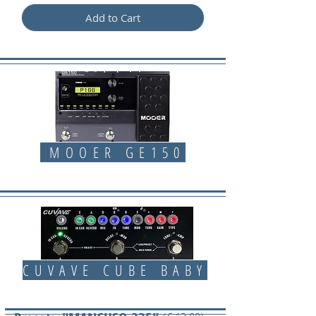
Add to Cart
MOOER GE150
CUVAVE CUBE BABY