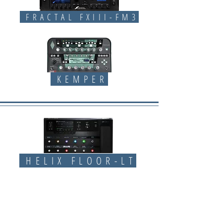
FRACTAL FXIII-FM3
KEMPER
HELIX FLOOR-LT