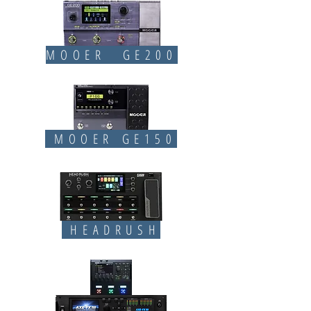
MOOER GE200
MOOER GE150
HEADRUSH