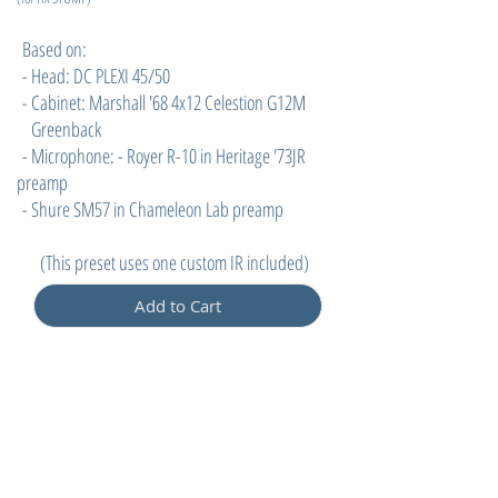
Based on:
- Head: DC PLEXI 45/50
- Cabinet: Marshall '68 4x12 Celestion G12M
Greenback
- Microphone: - Royer R-10 in Heritage '73JR
preamp
- Shure SM57 in Chameleon Lab preamp
(
This preset uses one custom IR included)
Add to Cart