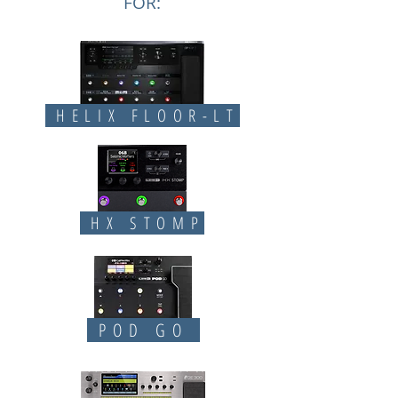
FOR:
HELIX FLOOR-LT
HX STOMP
POD GO