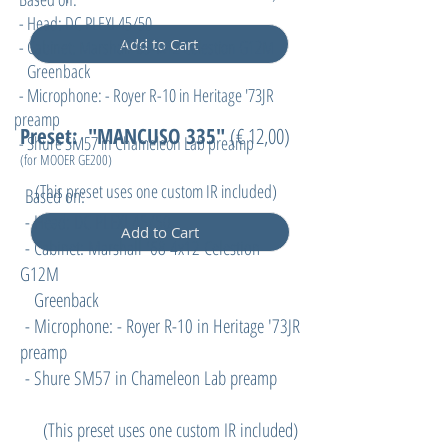
- Head: DC PLEXI 45/50
Add to Cart
- Cabinet: Marshall '68 4x12 Celestion G12M
Greenback
- Microphone: - Royer R-10 in Heritage '73JR
preamp
Preset: "MANCUSO 335"
(€ 12,00)
- Shure SM57 in Chameleon Lab preamp
(for MOOER GE200
)
(
This preset uses one custom IR included)
Based on:
- Head: DC PLEXI 45/50
Add to Cart
- Cabinet: Marshall '68 4x12 Celestion
G12M
Greenback
- Microphone: - Royer R-10 in Heritage '73JR
preamp
- Shure SM57 in Chameleon Lab preamp
(
This preset uses one custom IR included)