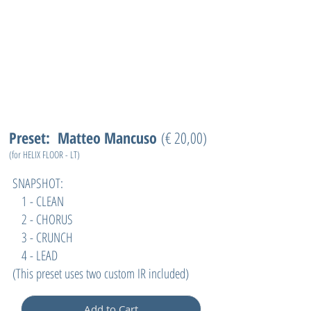
Preset: Matteo Mancuso
(€ 20,00)
(for HELIX FLOOR - LT)
SNAPSHOT:
1 - CLEAN
2 - CHORUS
3 - CRUNCH
4 - LEAD
(
This preset uses two custom IR included)
Add to Cart