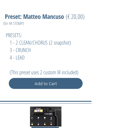
Preset: Matteo Mancuso
(€ 20,00)
(for HX STOMP)
PRESETS:
1 - 2 CLEAN/CHORUS (2 snapshot)
3 - CRUNCH
4 - LEAD
(
This preset uses 2 custom IR included)
Add to Cart