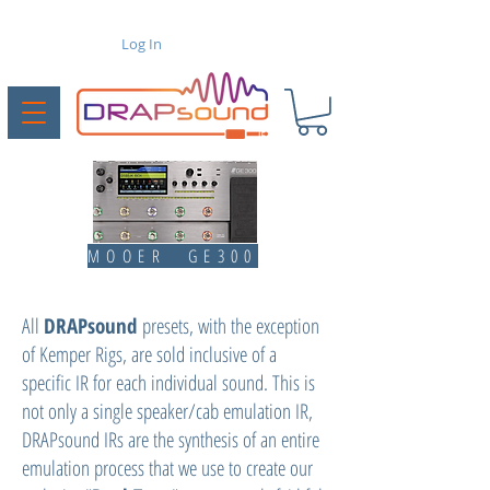
Log In
MOOER GE300
All
DRAPsound
presets, with the exception
of Kemper Rigs, are sold inclusive of a
specific IR for each individual sound. This is
not only a single speaker/cab emulation IR,
DRAPsound IRs are the synthesis of an entire
emulation process that we use to create our