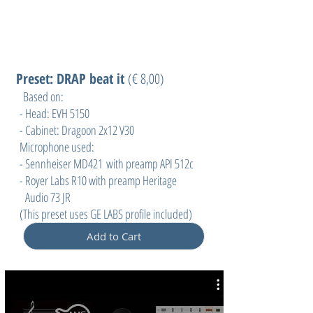
Preset: DRAP beat it
(
€ 8,00)
Based on:
- Head: EVH 5150
- Cabinet: Dragoon 2x12 V30
Microphone used:
- Sennheiser MD421 with preamp API 512c
- Royer Labs R10 with preamp Heritage
Audio 73 JR
(This preset uses GE LABS profile included)
Add to Cart