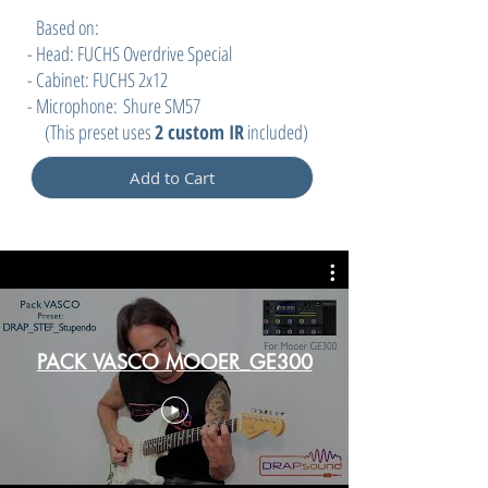
Based on:
- Head: FUCHS Overdrive Special
- Cabinet: FUCHS 2x12
- Microphone:
Shure SM57
(
This preset uses
2 custom IR
included)
Add to Cart
PACK VASCO MOOER_GE300