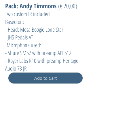
Pack: Andy Timmons
(€ 20,00)
Two custom IR included
Based on:
- Head: Mesa Boogie Lone Star
- JHS Pedals AT
Microphone used:
- Shure SM57 with preamp API 512c
- Royer Labs R10 with preamp Heritage
Audio 73 JR
Add to Cart