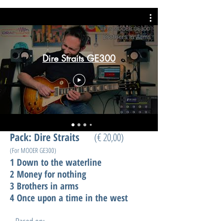
Dire Straits GE300
Pack: Dire Straits
(€ 20,00)
(For MOOER GE300)
1 Down to the waterline
2 Money for nothing
3 Brothers in arms
4 Once upon a time in the west