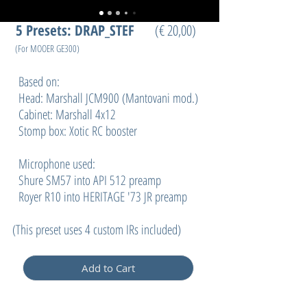
5
Presets: DRAP_STEF
(€ 20,00)
(For MOOER GE300)
Based on:
Head: Marshall JCM900 (Mantovani mod.)
Cabinet: Marshall 4x12
Stomp box: Xotic RC booster
Microphone used:
Shure SM57 into API 512 preamp
Royer R10 into HERITAGE '73 JR preamp
(
This preset uses 4 custom IRs included)
Add to Cart