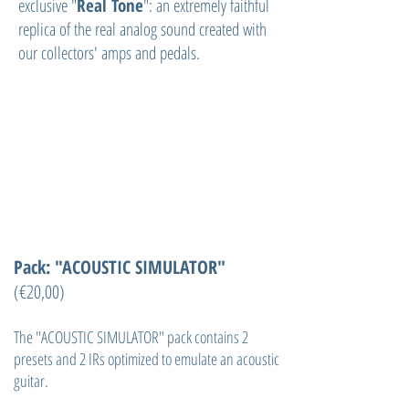
exclusive "
Real Tone
": an extremely faithful
replica of the real analog sound created with
our collectors' amps and pedals.
Pack: "ACOUSTIC SIMULATOR"
(€20,00)
The "ACOUSTIC SIMULATOR" pack contains 2
presets and 2 IRs optimized to emulate an acoustic
guitar.