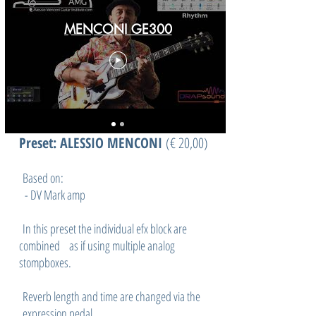
MENCONI GE300
Preset: ALESSIO MENCONI
(
€ 20,00)
Based on:
- DV Mark amp
In this preset the individual efx block are
combined as if using multiple analog
stompboxes.
Reverb length and time are changed via the
expression pedal.