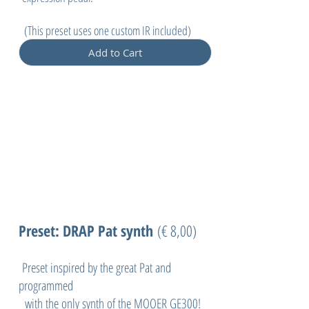
(
This preset uses one custom IR included)
Add to Cart
Preset: DRAP Pat synth
(
€ 8,00)
Preset inspired by the great Pat and
programmed
with the only synth of the MOOER GE300!