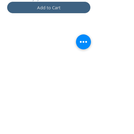
Add to Cart
Preset: Francesco Congia
(€
18,00)
DRAPsound FC CL-CR:
CTRL 1 OFF - CLEAN
CTRL1 ON - CRUNCH
DRAPsound FC
LEAD