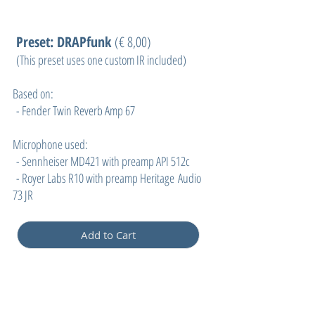
Preset: DRAPfunk
(
€ 8,00)
(
This preset uses one custom IR included)
Based on:
- Fender Twin Reverb Amp 67
Microphone used:
- Sennheiser MD421 with preamp API 512c
- Royer Labs R10 with preamp Heritage
Audio
73 JR
Add to Cart