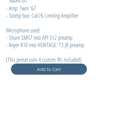
Based on:
- Amp: Twin '67
- Stomp box: Cali76 Limiting Amplifier
Microphone used:
- Shure SM57 into API 512 preamp
- Royer R10 into HERITAGE '73 JR preamp
(
This preset uses 4 custom IRs included)
Add to Cart