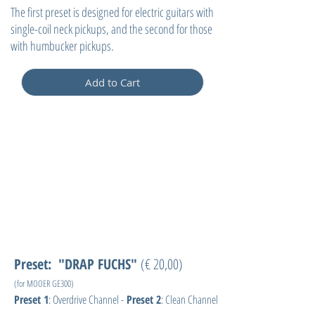
The first preset is designed for electric guitars with
single-coil neck pickups, and the second for those
with humbucker pickups.
Add to Cart
Preset: "DRAP FUCHS"
(€ 20,00)
(for MOOER GE300)
Preset 1
: Overdrive Channel -
Preset 2
: Clean Channel